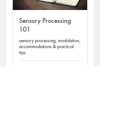
Sensory Processing
101
sensory processing, modulation,
accommodations & practical
tips
Ended
45
€45
euros
View Course
Natalie Halloran TheraMe
Redefining Potential
County Galway, Ireland.