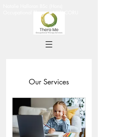
Natalie Halloran BSc (Hons)
Occupational Therapy AOTI CORU
Our Services