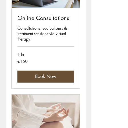
Online Consultations
Consultations, evaluations, &
treatment sessions via virtual
therapy.
1 hr
150
€150
euros
Book Now