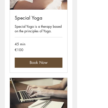
Special Yoga
Special Yoga is a therapy based
on the principles of Yoga.
45 min
100
€100
euros
Book Now